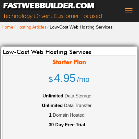
FASTWEBBUILDER.COM
Technology Driven, Customer Focused
Home
⁄
Hosting Articles
⁄
Low-Cost Web Hosting Services
Low-Cost Web Hosting Services
Starter
Plan
4.95
$
/mo
Unlimited
Data Storage
Unlimited
Data Transfer
1
Domain Hosted
30-Day Free Trial