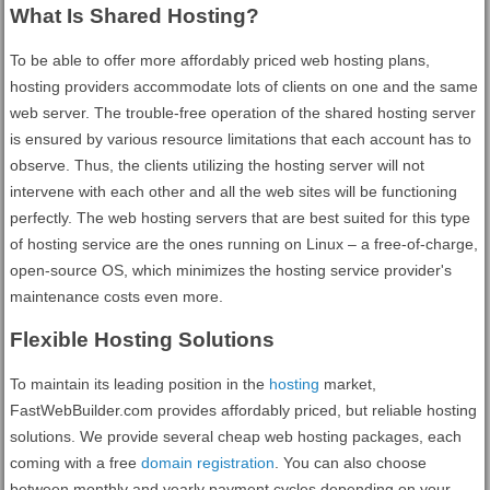
What Is Shared Hosting?
To be able to offer more affordably priced web hosting plans,
hosting providers accommodate lots of clients on one and the same
web server. The trouble-free operation of the shared hosting server
is ensured by various resource limitations that each account has to
observe. Thus, the clients utilizing the hosting server will not
intervene with each other and all the web sites will be functioning
perfectly. The web hosting servers that are best suited for this type
of hosting service are the ones running on Linux – a free-of-charge,
open-source OS, which minimizes the hosting service provider's
maintenance costs even more.
Flexible Hosting Solutions
To maintain its leading position in the
hosting
market,
FastWebBuilder.com provides affordably priced, but reliable hosting
solutions. We provide several cheap web hosting packages, each
coming with a free
domain registration
. You can also choose
between monthly and yearly payment cycles depending on your