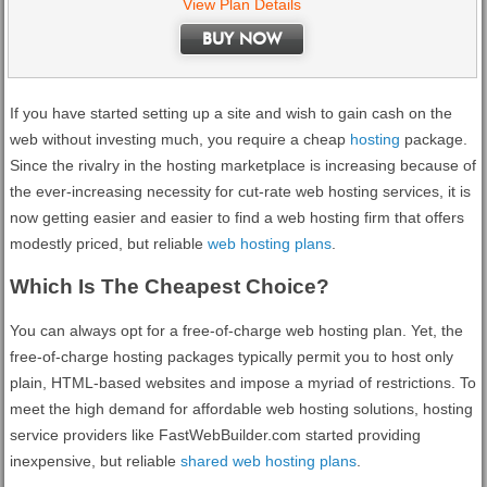
View Plan Details
BUY NOW
If you have started setting up a site and wish to gain cash on the
web without investing much, you require a cheap
hosting
package.
Since the rivalry in the hosting marketplace is increasing because of
the ever-increasing necessity for cut-rate web hosting services, it is
now getting easier and easier to find a web hosting firm that offers
modestly priced, but reliable
web hosting plans
.
Which Is The Cheapest Choice?
You can always opt for a free-of-charge web hosting plan. Yet, the
free-of-charge hosting packages typically permit you to host only
plain, HTML-based websites and impose a myriad of restrictions. To
meet the high demand for affordable web hosting solutions, hosting
service providers like FastWebBuilder.com started providing
inexpensive, but reliable
shared web hosting plans
.