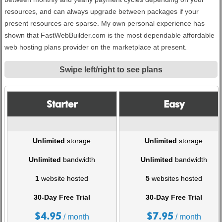
resources, and can always upgrade between packages if your
present resources are sparse. My own personal experience has
shown that FastWebBuilder.com is the most dependable affordable
web hosting plans provider on the marketplace at present.
Swipe left/right to see plans
Starter
Easy
Unlimited
storage
Unlimited
storage
Unlimited
bandwidth
Unlimited
bandwidth
1
website hosted
5
websites hosted
30-Day Free Trial
30-Day Free Trial
$
4.95
$
7.95
/ month
/ month