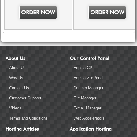
ORDER NOW
ORDER NOW
About Us
Our Control Panel
About Us
Hepsia CP
Why Us
Hepsia v. cPanel
Contact Us
Domain Manager
Customer Support
File Manager
Videos
E-mail Manager
Terms and Conditions
Web Accelerators
Hosting Articles
Application Hosting