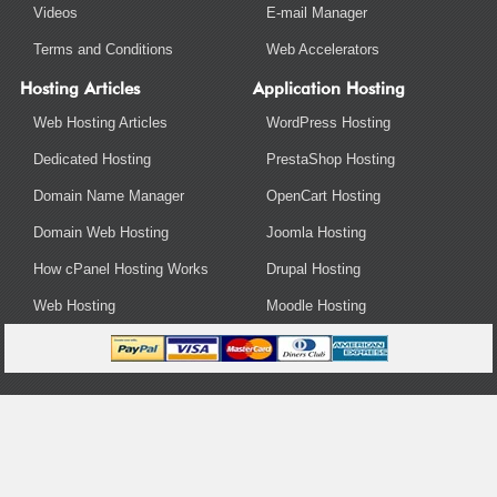
Videos
E-mail Manager
Terms and Conditions
Web Accelerators
Hosting Articles
Application Hosting
Web Hosting Articles
WordPress Hosting
Dedicated Hosting
PrestaShop Hosting
Domain Name Manager
OpenCart Hosting
Domain Web Hosting
Joomla Hosting
How cPanel Hosting Works
Drupal Hosting
Web Hosting
Moodle Hosting