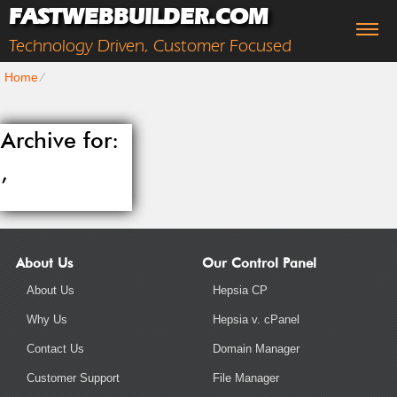
FASTWEBBUILDER.COM
Technology Driven, Customer Focused
Home
⁄
Archive for:
,
About Us
Our Control Panel
About Us
Hepsia CP
Why Us
Hepsia v. cPanel
Contact Us
Domain Manager
Customer Support
File Manager