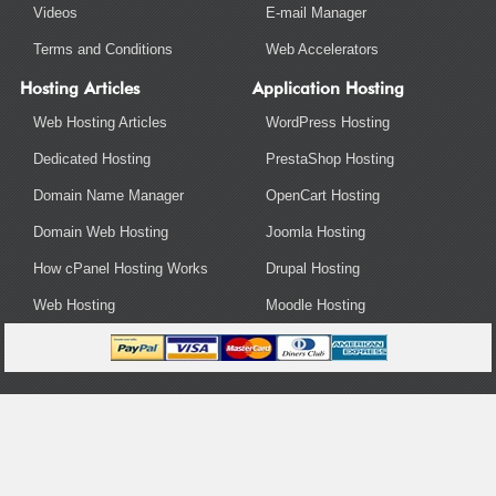
Videos
E-mail Manager
Terms and Conditions
Web Accelerators
Hosting Articles
Application Hosting
Web Hosting Articles
WordPress Hosting
Dedicated Hosting
PrestaShop Hosting
Domain Name Manager
OpenCart Hosting
Domain Web Hosting
Joomla Hosting
How cPanel Hosting Works
Drupal Hosting
Web Hosting
Moodle Hosting