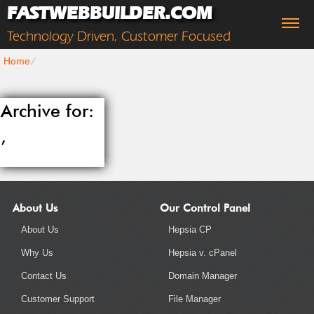
FASTWEBBUILDER.COM
Technology Driven, Customer Focused
Home
⁄
Archive for:
,
About Us
Our Control Panel
About Us
Hepsia CP
Why Us
Hepsia v. cPanel
Contact Us
Domain Manager
Customer Support
File Manager