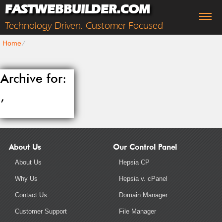
FASTWEBBUILDER.COM
Technology Driven, Customer Focused
Home
⁄
Archive for:
,
About Us
Our Control Panel
About Us
Hepsia CP
Why Us
Hepsia v. cPanel
Contact Us
Domain Manager
Customer Support
File Manager