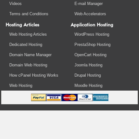
Videos
E-mail Manager
Terms and Conditions
Web Accelerators
Hosting Articles
Application Hosting
Web Hosting Articles
WordPress Hosting
Dedicated Hosting
PrestaShop Hosting
Domain Name Manager
OpenCart Hosting
Domain Web Hosting
Joomla Hosting
How cPanel Hosting Works
Drupal Hosting
Web Hosting
Moodle Hosting