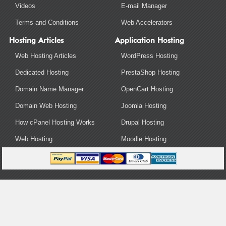
Videos
E-mail Manager
Terms and Conditions
Web Accelerators
Hosting Articles
Application Hosting
Web Hosting Articles
WordPress Hosting
Dedicated Hosting
PrestaShop Hosting
Domain Name Manager
OpenCart Hosting
Domain Web Hosting
Joomla Hosting
How cPanel Hosting Works
Drupal Hosting
Web Hosting
Moodle Hosting