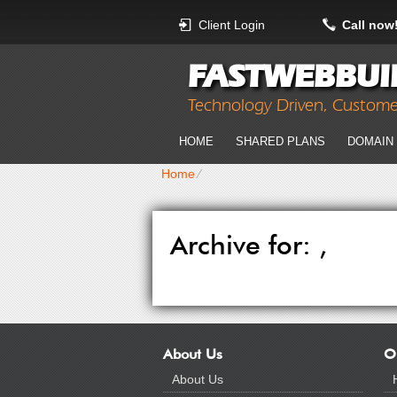
Client Login
Call now
FASTWEBBUI
Technology Driven, Custom
HOME
SHARED PLANS
DOMAIN
Home
⁄
Archive for: ,
About Us
O
About Us