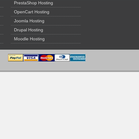
PrestaShop Hosting
OpenCart Hosting
Joomla Hosting
Drupal Hosting
Moodle Hosting