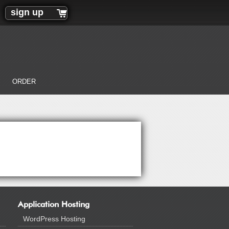
sign up
ORDER
Application Hosting
WordPress Hosting