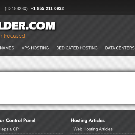
!
(ID:188280)
+1-855-211-0932
LDER.COM
er Focused
 NAMES
VPS HOSTING
DEDICATED HOSTING
DATA CENTERS
ur Control Panel
Hosting Articles
Hepsia CP
Web Hosting Articles