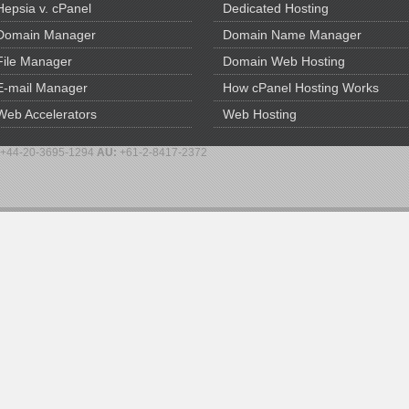
Hepsia v. cPanel
Dedicated Hosting
Domain Manager
Domain Name Manager
File Manager
Domain Web Hosting
E-mail Manager
How cPanel Hosting Works
Web Accelerators
Web Hosting
+44-20-3695-1294
AU:
+61-2-8417-2372