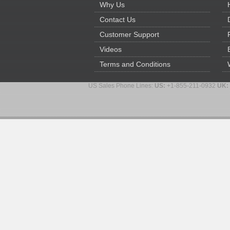
Why Us
Contact Us
Customer Support
Videos
Terms and Conditions
US Sales Phone Lines:
US:
+1-855-211-0932
UK: