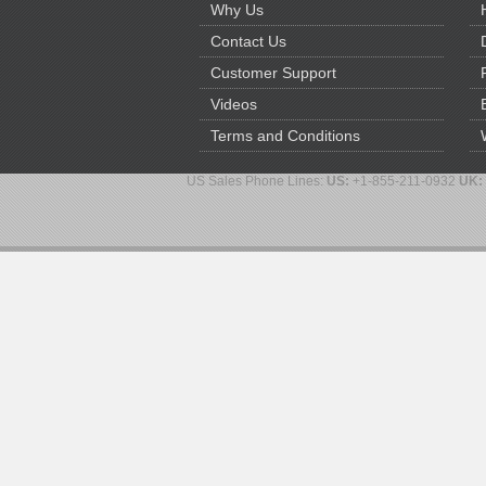
Why Us
Contact Us
Customer Support
Videos
Terms and Conditions
US Sales Phone Lines:
US:
+1-855-211-0932
UK: