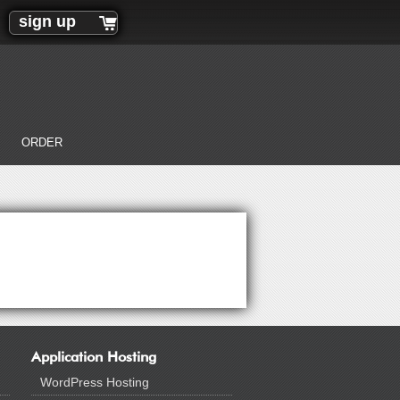
sign up
ORDER
Application Hosting
WordPress Hosting