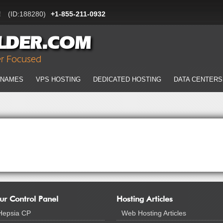
!
(ID:188280)
+1-855-211-0932
LDER.COM
er Focused
 NAMES
VPS HOSTING
DEDICATED HOSTING
DATA CENTERS
ur Control Panel
Hosting Articles
Hepsia CP
Web Hosting Articles