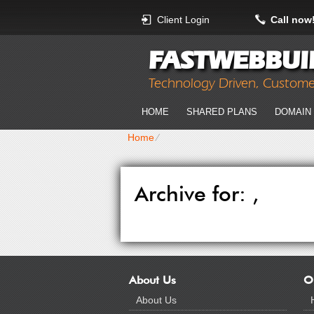
Client Login
Call now
FASTWEBBUI
Technology Driven, Custom
HOME
SHARED PLANS
DOMAIN
Home
⁄
Archive for: ,
About Us
O
About Us