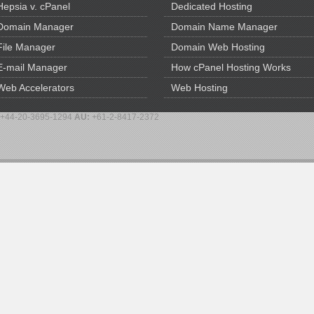
Hepsia v. cPanel
Dedicated Hosting
Domain Manager
Domain Name Manager
File Manager
Domain Web Hosting
E-mail Manager
How cPanel Hosting Works
Web Accelerators
Web Hosting
+44-20-3695-1294
AU:
+61-2-8417-2372