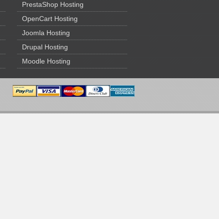
PrestaShop Hosting
OpenCart Hosting
Joomla Hosting
Drupal Hosting
Moodle Hosting