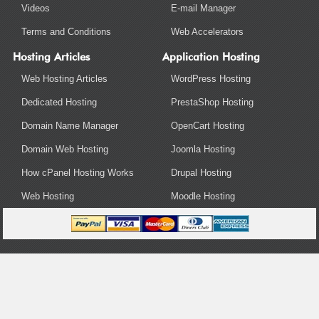
Videos
E-mail Manager
Terms and Conditions
Web Accelerators
Hosting Articles
Application Hosting
Web Hosting Articles
WordPress Hosting
Dedicated Hosting
PrestaShop Hosting
Domain Name Manager
OpenCart Hosting
Domain Web Hosting
Joomla Hosting
How cPanel Hosting Works
Drupal Hosting
Web Hosting
Moodle Hosting