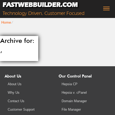
FASTWEBBUILDER.COM
Technology Driven, Customer Focused
Home
⁄
Archive for:
,
About Us
Our Control Panel
About Us
Hepsia CP
Why Us
Hepsia v. cPanel
Contact Us
Domain Manager
Customer Support
File Manager